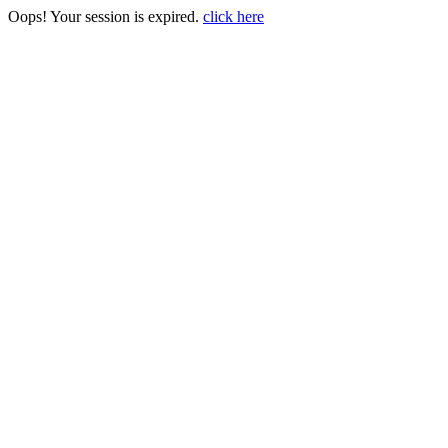
Oops! Your session is expired.
click here