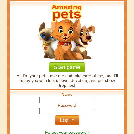
Start game
Hi! I’m your pet. Love me and take care of me, and I’ll
repay you with lots of love, devotion, and pet show
trophies!
Name
Password
Forgot your password?