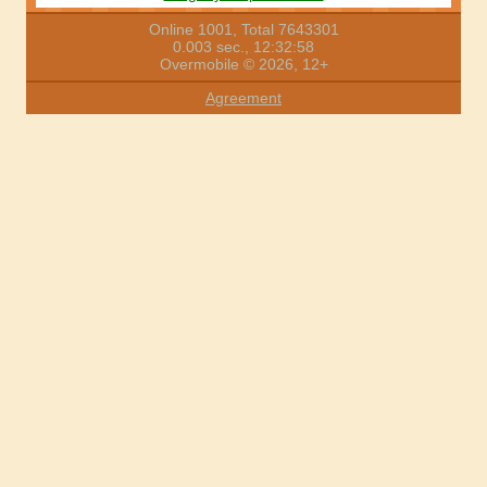
Online 1001, Total 7643301
0.003 sec., 12:32:58
Overmobile © 2026, 12+
Agreement