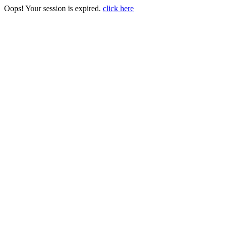
Oops! Your session is expired.
click here