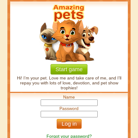
Start game
Hi! I’m your pet. Love me and take care of me, and I’ll
repay you with lots of love, devotion, and pet show
trophies!
Name
Password
Forgot your password?