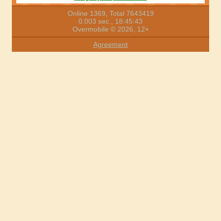
Online 1369, Total 7643419
0.003 sec., 18:45:43
Overmobile © 2026, 12+
Agreement