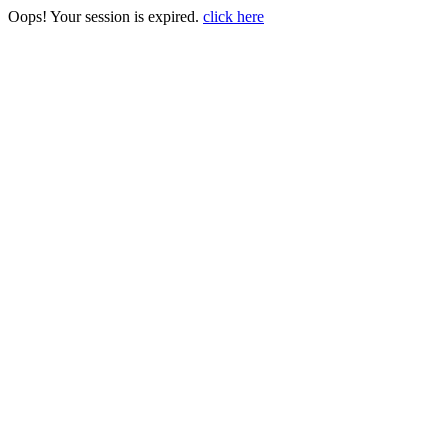
Oops! Your session is expired.
click here