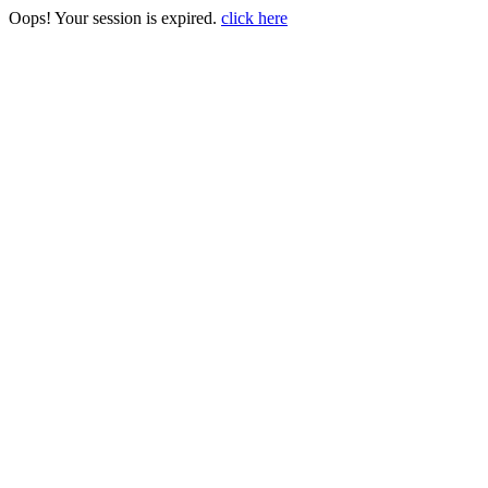
Oops! Your session is expired.
click here