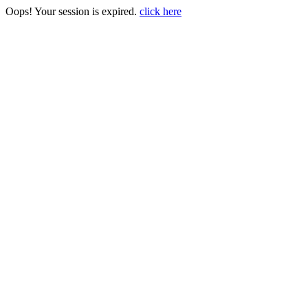
Oops! Your session is expired.
click here