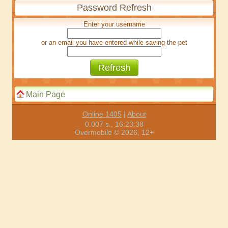
Password Refresh
Enter your username
or an email you have entered while saving the pet
Main Page
Online 1405
|
About
0.007 s., 16:23:38
Overmobile © 2026, 12+