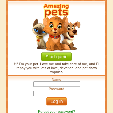
Start game
Hi! I’m your pet. Love me and take care of me, and I’ll
repay you with lots of love, devotion, and pet show
trophies!
Name
Password
Forgot your password?