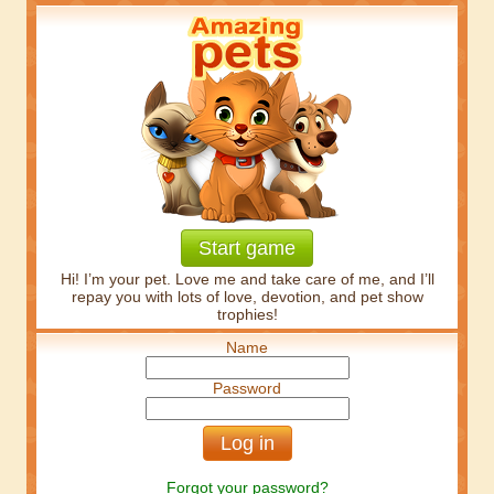
Start game
Hi! I’m your pet. Love me and take care of me, and I’ll
repay you with lots of love, devotion, and pet show
trophies!
Name
Password
Forgot your password?