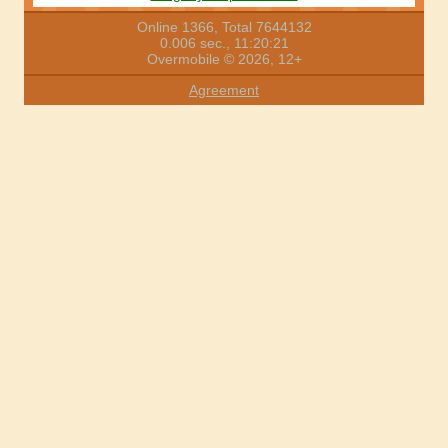
Online 1366, Total 7644132
0.006 sec., 11:20:21
Overmobile © 2026, 12+
Agreement