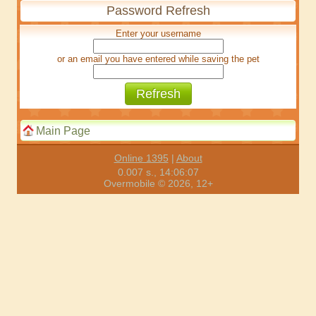
Password Refresh
Enter your username
or an email you have entered while saving the pet
Main Page
Online 1395
|
About
0.007 s., 14:06:07
Overmobile © 2026, 12+