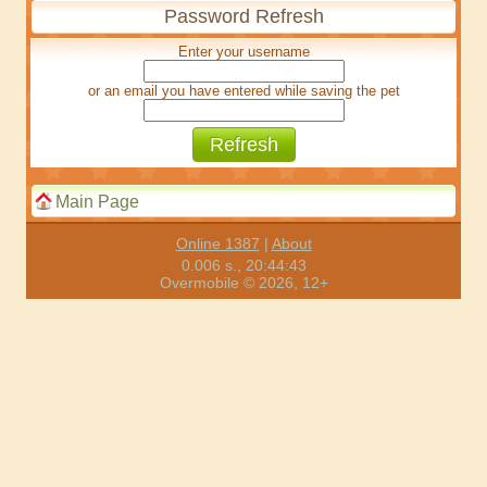
Password Refresh
Enter your username
or an email you have entered while saving the pet
Main Page
Online 1387
|
About
0.006 s., 20:44:43
Overmobile © 2026, 12+