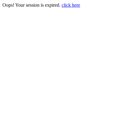
Oops! Your session is expired.
click here