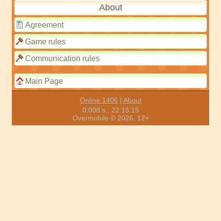
About
Agreement
Game rules
Communication rules
Main Page
Online 1406
|
About
0.008 s., 22:15:15
Overmobile © 2026, 12+