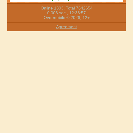
Online 1393, Total 7642654
0.003 sec., 12:38:57
Overmobile © 2026, 12+
Agreement