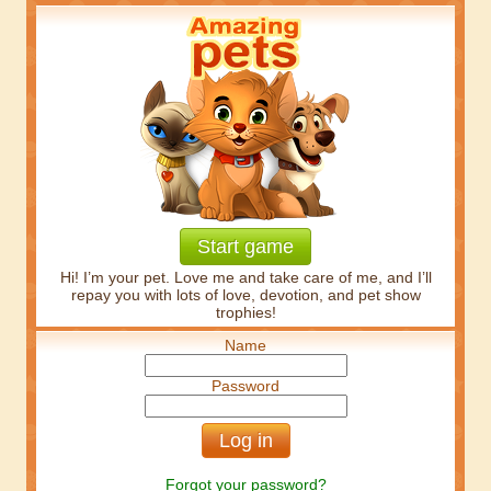
Start game
Hi! I’m your pet. Love me and take care of me, and I’ll
repay you with lots of love, devotion, and pet show
trophies!
Name
Password
Forgot your password?